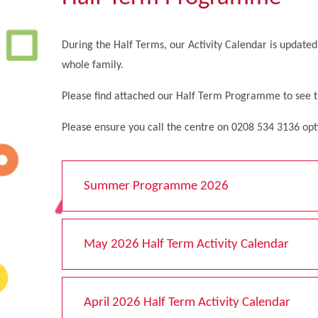
During the Half Terms, our Activity Calendar is updated 
whole family.
Please find attached our Half Term Programme to see the
Please ensure you call the centre on 0208 534 3136 opt
Summer Programme 2026
May 2026 Half Term Activity Calendar
April 2026 Half Term Activity Calendar