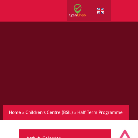
Home
»
Children's Centre (BSIL)
»
Half Term Programme