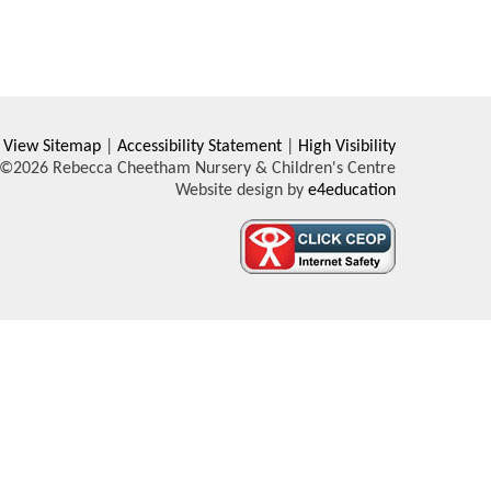
View Sitemap
|
Accessibility Statement
|
High Visibility
©2026 Rebecca Cheetham Nursery & Children's Centre
Website design by
e4education