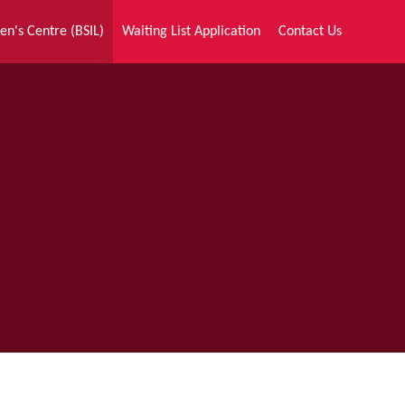
en's Centre (BSIL)
Waiting List Application
Contact Us