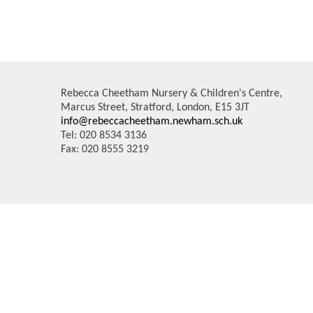
Rebecca Cheetham Nursery & Children's Centre,
Marcus Street, Stratford, London, E15 3JT
info@rebeccacheetham.newham.sch.uk
Tel: 020 8534 3136
Fax: 020 8555 3219