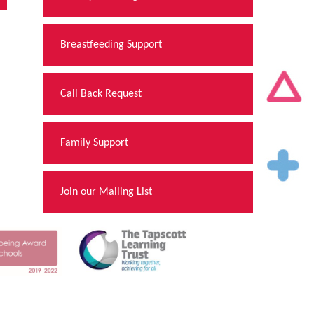
Breastfeeding Support
Call Back Request
Family Support
Join our Mailing List