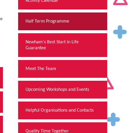
Activity Calendar
he
Half Term Programme
Newham's Best Start in Life
Guarantee
Meet The Team
Upcoming Workshops and Events
Helpful Organisations and Contacts
Quality Time Together