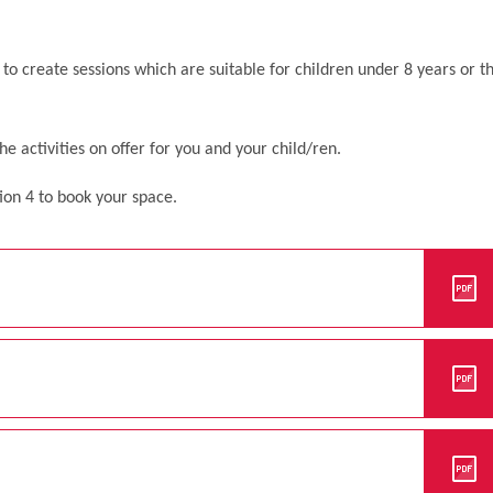
to create sessions which are suitable for children under 8 years or t
 activities on offer for you and your child/ren.
ion 4 to book your space.