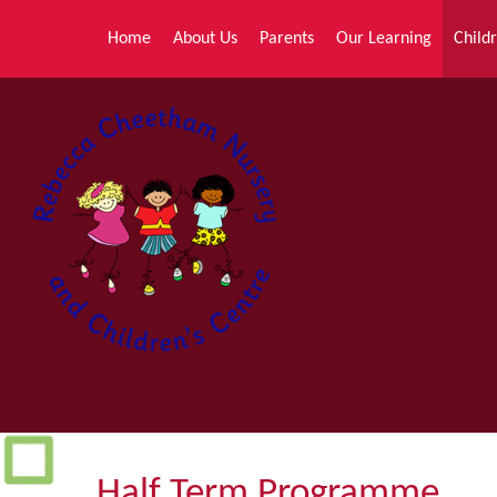
Skip to content ↓
Home
About Us
Parents
Our Learning
Childr
Half Term Programme