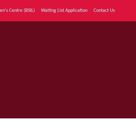
en's Centre (BSIL)
Waiting List Application
Contact Us