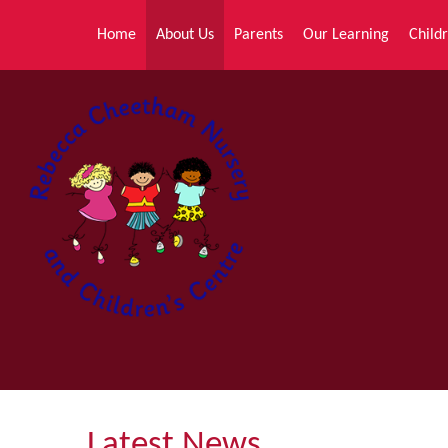
Skip to content ↓
Home
About Us
Parents
Our Learning
Childr
Latest News