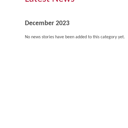
December 2023
No news stories have been added to this category yet.