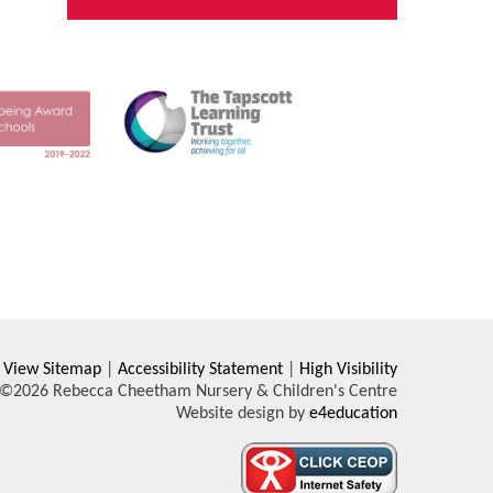
View Sitemap
|
Accessibility Statement
|
High Visibility
©2026 Rebecca Cheetham Nursery & Children's Centre
Website design by
e4education