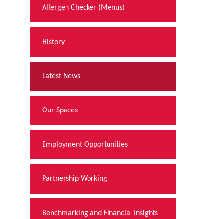
Allergen Checker (Menus)
History
Latest News
Our Spaces
Employment Opportunities
Partnership Working
Benchmarking and Financial Insights