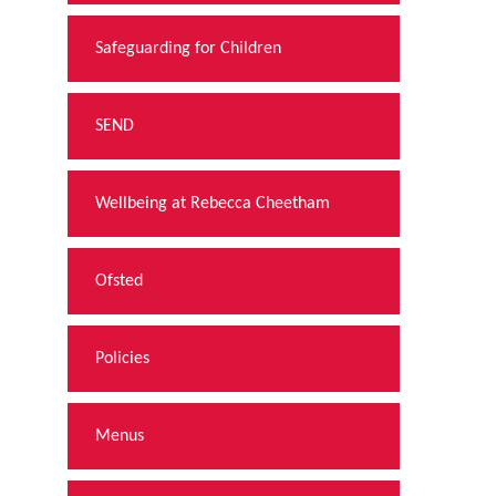
Safeguarding for Children
SEND
Wellbeing at Rebecca Cheetham
Ofsted
Policies
Menus