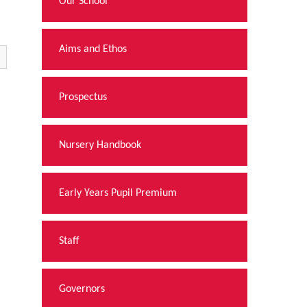
Our School
Aims and Ethos
Prospectus
Nursery Handbook
Early Years Pupil Premium
Staff
Governors