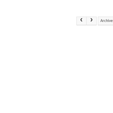
Archive