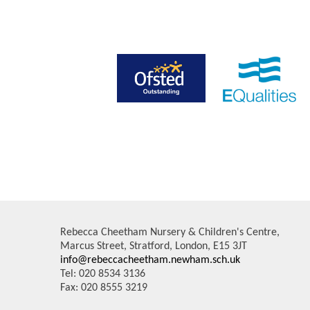
Rebecca Cheetham Nursery & Children's Centre,
Marcus Street, Stratford, London, E15 3JT
info@rebeccacheetham.newham.sch.uk
Tel: 020 8534 3136
Fax: 020 8555 3219