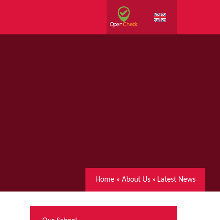
Home
»
About Us
»
Latest News