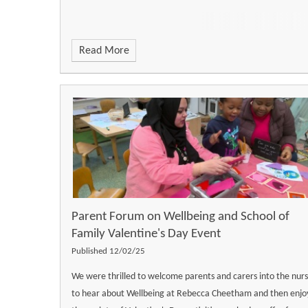
Read More
Parent Forum on Wellbeing and School of
Family Valentine's Day Event
Published 12/02/25
We were thrilled to welcome parents and carers into the nur
to hear about Wellbeing at Rebecca Cheetham and then enjo