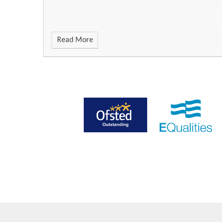
Read More