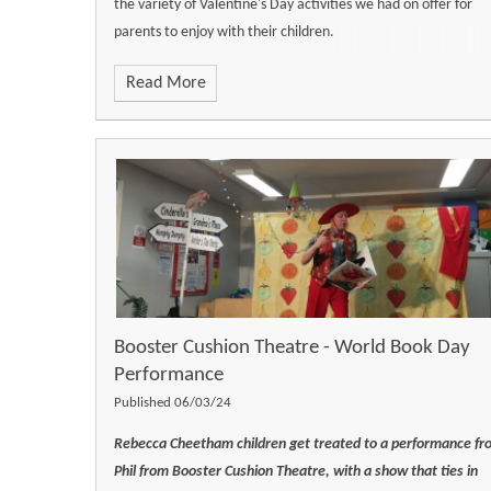
the variety of Valentine's Day activities we had on offer for
parents to enjoy with their children.
Read More
Booster Cushion Theatre - World Book Day
Performance
Published 06/03/24
Rebecca Cheetham children get treated to a performance fr
Phil from Booster Cushion Theatre, with a show that ties in