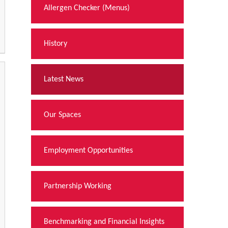
Allergen Checker (Menus)
History
Latest News
Our Spaces
Employment Opportunities
Partnership Working
Benchmarking and Financial Insights