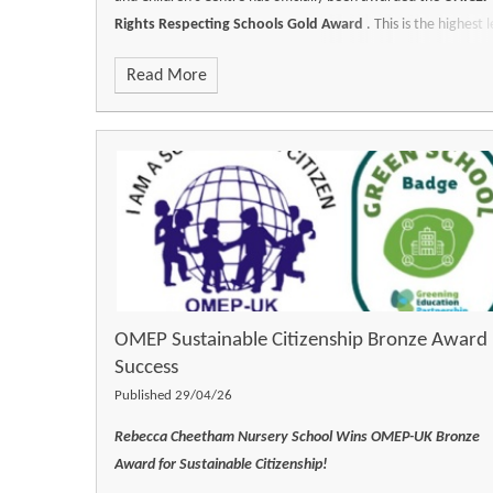
Rights Respecting Schools Gold Award
. This is the highest l
of accreditation granted by UNICEF UK, recognising a profou
Read More
embedded commitment to children’s rights, safety, and well-
being across every facet of our school life.
OMEP Sustainable Citizenship Bronze Award
Success
Published 29/04/26
Rebecca Cheetham Nursery School Wins OMEP-UK Bronze
Award for Sustainable Citizenship!