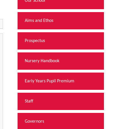
Our School
Aims and Ethos
Prospectus
Nursery Handbook
Early Years Pupil Premium
Staff
Governors