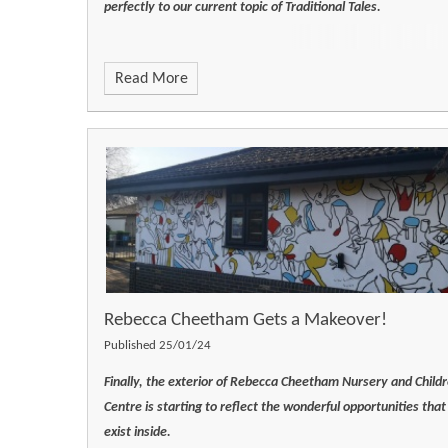
perfectly to our current topic of Traditional Tales.
Read More
Rebecca Cheetham Gets a Makeover!
Published 25/01/24
Finally, the exterior of Rebecca Cheetham Nursery and Childr
Centre is starting to reflect the wonderful opportunities that
exist inside.