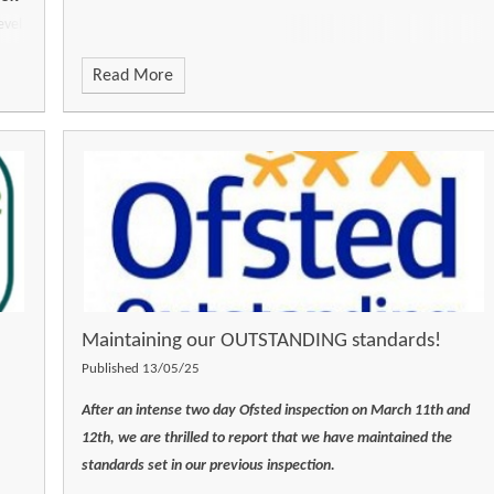
evel
nd,
Read More
Maintaining our OUTSTANDING standards!
Published 13/05/25
After an intense two day Ofsted inspection on March 11th and
12th, we are thrilled to report that we have maintained the
standards set in our previous inspection.