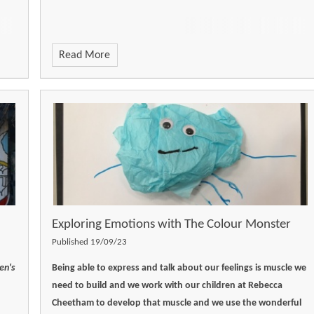
Read More
Exploring Emotions with ​​​​​​​The Colour Monster
Published 19/09/23
en's
Being able to express and talk about our feelings is muscle we
need to build and we work with our children at Rebecca
Cheetham to develop that muscle and we use the wonderful