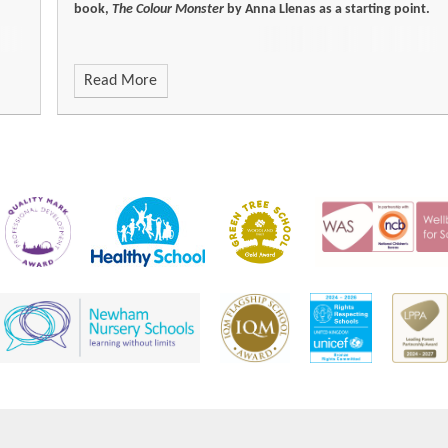
book,
The Colour Monster
by Anna Llenas as a starting point.
Read More