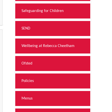
Safeguarding for Children
SEND
Wellbeing at Rebecca Cheetham
Ofsted
Policies
Menus