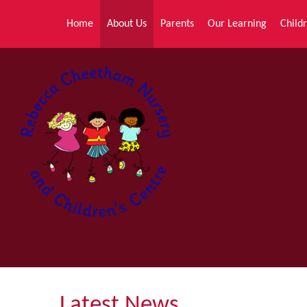
Skip to content ↓
Home
About Us
Parents
Our Learning
Childr
Latest News