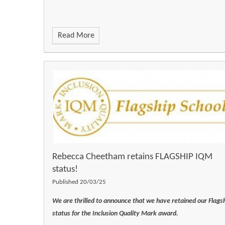
Read More
Rebecca Cheetham retains FLAGSHIP IQM
status!
Published 20/03/25
We are thrilled to announce that we have retained our Flags
status for the Inclusion Quality Mark award.