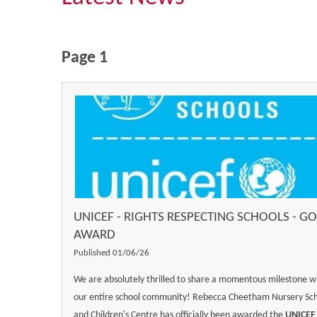
Page 1
UNICEF - RIGHTS RESPECTING SCHOOLS - G
AWARD
Published 01/06/26
We are absolutely thrilled to share a momentous milestone w
our entire school community! Rebecca Cheetham Nursery Sc
and Children's Centre has officially been awarded the
UNICEF