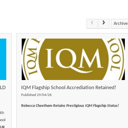
Archive
OLD
IQM Flagship School Accrediation Retained!
Published 29/04/26
Rebecca Cheetham Retains Prestigious IQM Flagship Status!
ith
hool
 UK