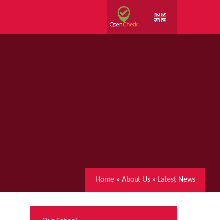
Home
»
About Us
»
Latest News