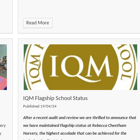
Read More
IQM Flagship School Status
Published 19/04/24
After a recent audit and review we are thrilled to announce that
sery
we have maintained Flagship status at Rebecca Cheetham
y
Nursery, the highest accolade that can be achieved for the