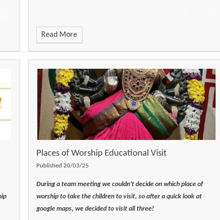
Read More
Places of Worship Educational Visit
Published 20/03/25
During a team meeting we couldn't decide on which place of
hip
worship to take the children to visit, so after a quick look at
google maps, we decided to visit all three!