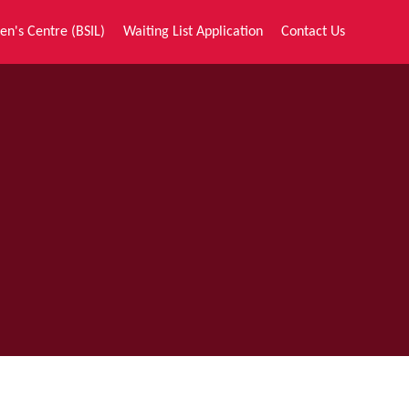
en's Centre (BSIL)
Waiting List Application
Contact Us