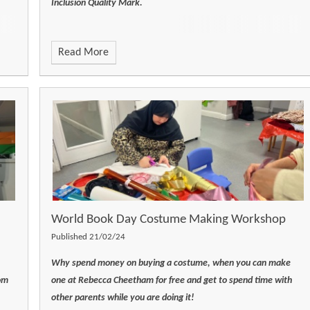
Inclusion Quality Mark.
Read More
World Book Day Costume Making Workshop
Published 21/02/24
Why spend money on buying a costume, when you can make
om
one at Rebecca Cheetham for free and get to spend time with
other parents while you are doing it!