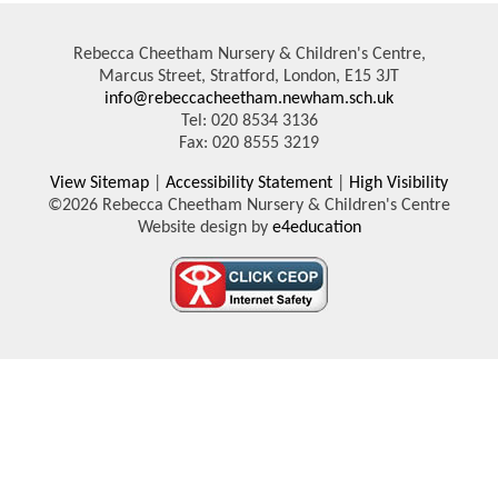
Rebecca Cheetham Nursery & Children's Centre,
Marcus Street, Stratford, London, E15 3JT
info@rebeccacheetham.newham.sch.uk
Tel: 020 8534 3136
Fax: 020 8555 3219
View Sitemap
|
Accessibility Statement
|
High Visibility
©2026 Rebecca Cheetham Nursery & Children's Centre
Website design by
e4education