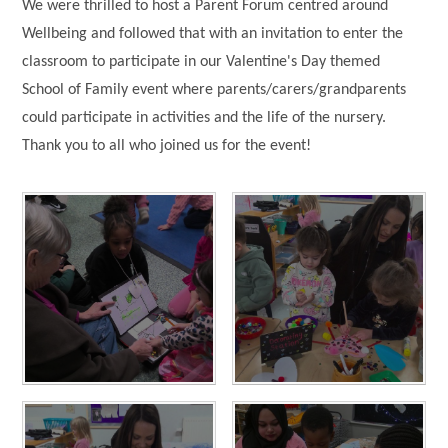
We were thrilled to host a Parent Forum centred around
Wellbeing and followed that with an invitation to enter the
classroom to participate in our Valentine's Day themed
School of Family event where parents/carers/grandparents
could participate in activities and the life of the nursery.
Thank you to all who joined us for the event!