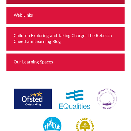
Web Links
Children Exploring and Taking Charge: The Rebecca
Cheetham Learning Blog
Our Learning Spaces