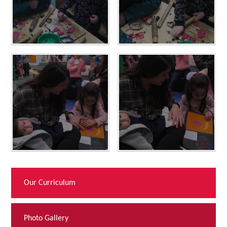
Our Curriculum
Photo Gallery