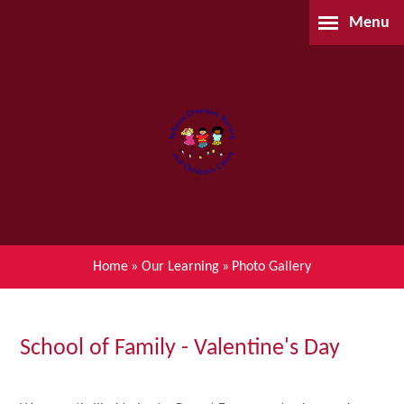
Skip to content ↓
Menu
Home
About Us
Parents
Our Learning
Home
»
Our Learning
»
Photo Gallery
Children's Centre (BSIL)
Waiting List Application
School of Family - Valentine's Day
Contact Us