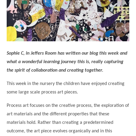
Sophie C, in Jeffers Room has written our blog this week and
what a wonderful learning journey this is, really capturing
the spirit of collaboration and creating together.
This week in the nursery the children have enjoyed creating
some large scale process art pieces.
Process art focuses on the creative process, the exploration of
art materials and the different properties that these
materials hold. Rather than creating a predetermined
outcome, the art piece evolves organically and in this