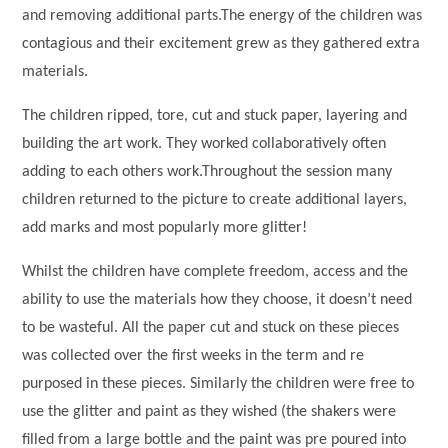
and removing additional parts.The energy of the children was
contagious and their excitement grew as they gathered extra
materials.
The children ripped, tore, cut and stuck paper, layering and
building the art work. They worked collaboratively often
adding to each others work.Throughout the session many
children returned to the picture to create additional layers,
add marks and most popularly more glitter!
Whilst the children have complete freedom, access and the
ability to use the materials how they choose, it doesn’t need
to be wasteful. All the paper cut and stuck on these pieces
was collected over the first weeks in the term and re
purposed in these pieces. Similarly the children were free to
use the glitter and paint as they wished (the shakers were
filled from a large bottle and the paint was pre poured into