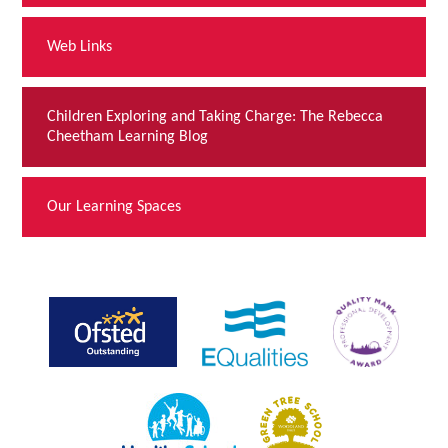
Web Links
Children Exploring and Taking Charge: The Rebecca
Cheetham Learning Blog
Our Learning Spaces