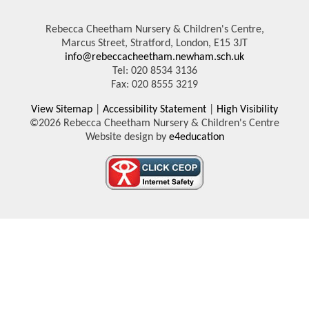
Rebecca Cheetham Nursery & Children's Centre,
Marcus Street, Stratford, London, E15 3JT
info@rebeccacheetham.newham.sch.uk
Tel: 020 8534 3136
Fax: 020 8555 3219
View Sitemap
|
Accessibility Statement
|
High Visibility
©2026 Rebecca Cheetham Nursery & Children's Centre
Website design by
e4education