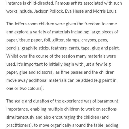
instance is child-directed. Famous artists associated with such
works include: Jackson Pollock, Eva Hesse and Morris Louis.
The Jeffers room children were given the freedom to come
and explore a variety of materials including; large pieces of
paper, tissue paper, foil, glitter, stamps, crayons, pens,
pencils, graphite sticks, feathers, cards, tape, glue and paint.
Whilst over the course of the session many materials were
used, it’s important to initially begin with just a few (e.g
paper, glue and scissors) , as time passes and the children
move away additional materials can be added (e.g paint in
one or two colours).
The scale and duration of the experience was of paramount
importance, enabling multiple children to work on sections
simultaneously and also encouraging the children (and
practitioners), to move organically around the table, adding