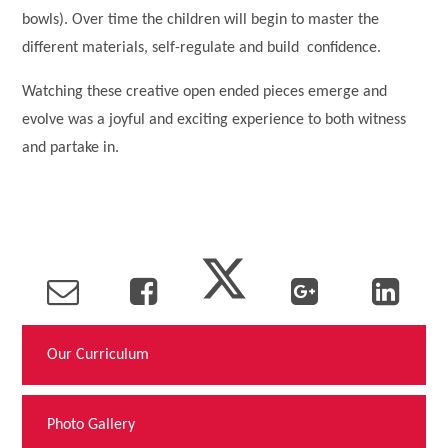
bowls). Over time the children will begin to master the
different materials, self-regulate and build confidence.
Watching these creative open ended pieces emerge and
evolve was a joyful and exciting experience to both witness
and partake in.
Our Curriculum
Photo Gallery