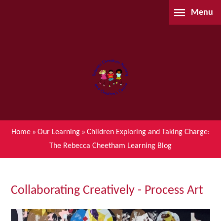
Skip to content ↓
Menu
Home
About Us
Parents
Our Learning
Home
»
Our Learning
»
Children Exploring and Taking Charge:
The Rebecca Cheetham Learning Blog
Children's Centre (BSIL)
Waiting List Application
Collaborating Creatively - Process Art
Contact Us