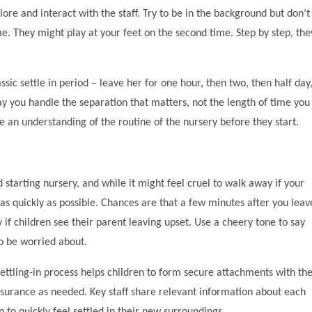
ore and interact with the staff. Try to be in the background but don’t
ime. They might play at your feet on the second time. Step by step, the
ic settle in period – leave her for one hour, then two, then half day
ay you handle the separation that matters, not the length of time you
ve an understanding of the routine of the nursery before they start.
 starting nursery, and while it might feel cruel to walk away if your
e as quickly as possible. Chances are that a few minutes after you leav
ty if children see their parent leaving upset. Use a cheery tone to say
to be worried about.
ttling-in process helps children to form secure attachments with th
surance as needed. Key staff share relevant information about each
 to quickly feel settled in their new surroundings.