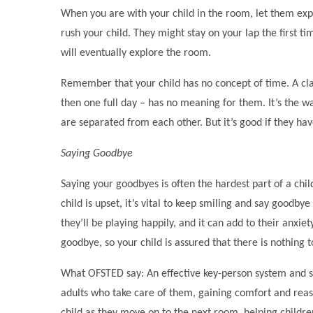
When you are with your child in the room, let them expl
rush your child. They might stay on your lap the first t
will eventually explore the room.
Remember that your child has no concept of time. A class
then one full day – has no meaning for them. It’s the w
are separated from each other. But it’s good if they ha
Saying Goodbye
Saying your goodbyes is often the hardest part of a child
child is upset, it’s vital to keep smiling and say goodby
they’ll be playing happily, and it can add to their anxie
goodbye, so your child is assured that there is nothing 
What OFSTED say: An effective key-person system and se
adults who take care of them, gaining comfort and reas
child as they move on to the next room, helping children