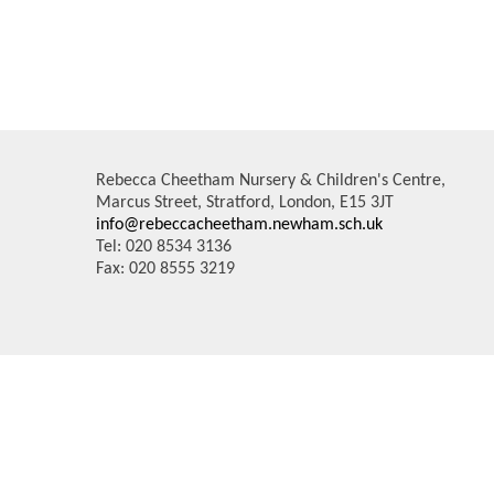
Rebecca Cheetham Nursery & Children's Centre,
Marcus Street, Stratford, London, E15 3JT
info@rebeccacheetham.newham.sch.uk
Tel: 020 8534 3136
Fax: 020 8555 3219