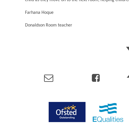
Farhana Hoque
Donaldson Room teacher