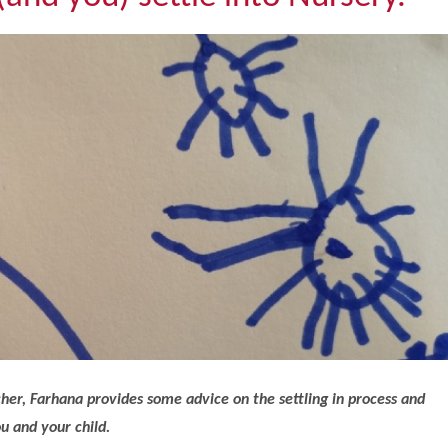
er, Farhana provides some advice on the settling in process and
u and your child.