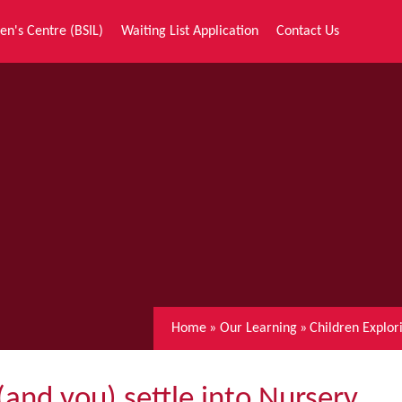
en's Centre (BSIL)
Waiting List Application
Contact Us
Home
»
Our Learning
»
Children Explo
(and you) settle into Nursery.