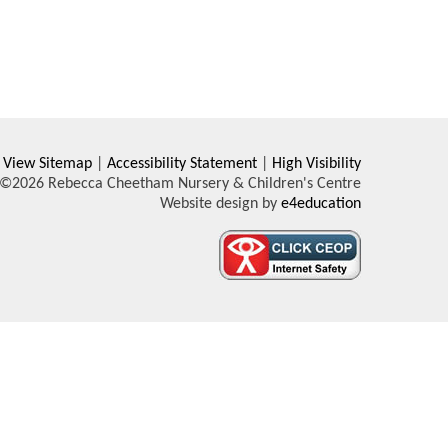
View Sitemap
|
Accessibility Statement
|
High Visibility
©2026 Rebecca Cheetham Nursery & Children's Centre
Website design by
e4education