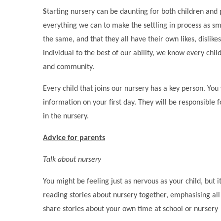
S
tarting nursery can be daunting for both children an
everything we can to make the settling in process as s
the same, and that they all have their own likes, dislik
individual to the best of our ability, we know every chil
and community.
Every child that joins our nursery has a key person. You
information on your first day. They will be responsible f
in the nursery.
Advice for parents
Talk about nursery
You might be feeling just as nervous as your child, but 
reading stories about nursery together, emphasising all 
share stories about your own time at school or nursery