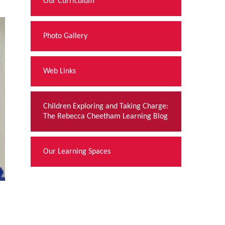
Our Curriculum
Photo Gallery
Web Links
Children Exploring and Taking Charge:
The Rebecca Cheetham Learning Blog
Our Learning Spaces