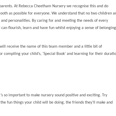
d parents. At Rebecca Cheetham Nursery we recognise this and do
mooth as possible for everyone. We understand that no two children a
es and personalities. By caring for and meeting the needs of every
d can flourish, learn and have fun whilst enjoying a sense of belonging
 will receive the name of this team member and a little bit of
or compiling your child’s, ‘Special Book’ and learning for their durati
it’s so important to make nursery sound positive and exciting. Try
the fun things your child will be doing, the friends they’ll make and