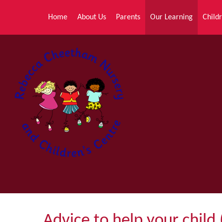
Skip to content ↓
Home
About Us
Parents
Our Learning
Childr
Advice to help your child 