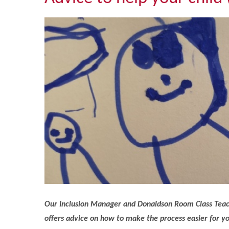
Our Inclusion Manager and Donaldson Room Class Teach
offers advice on how to make the process easier for yo