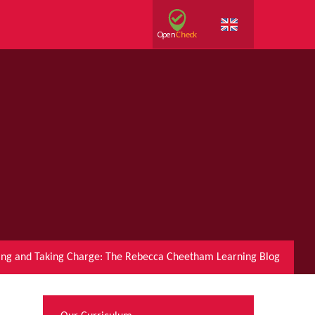
ring and Taking Charge: The Rebecca Cheetham Learning Blog