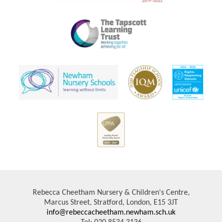
Rebecca Cheetham Nursery & Children's Centre,
Marcus Street, Stratford, London, E15 3JT
info@rebeccacheetham.newham.sch.uk