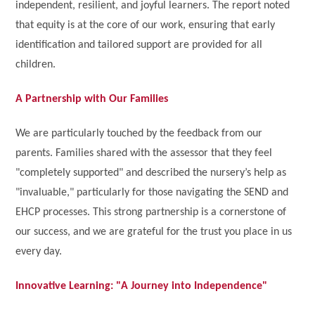
independent, resilient, and joyful learners. The report noted
that equity is at the core of our work, ensuring that early
identification and tailored support are provided for all
children.
A Partnership with Our Families
We are particularly touched by the feedback from our
parents. Families shared with the assessor that they feel
"completely supported" and described the nursery’s help as
"invaluable," particularly for those navigating the SEND and
EHCP processes. This strong partnership is a cornerstone of
our success, and we are grateful for the trust you place in us
every day.
Innovative Learning: "A Journey into Independence"