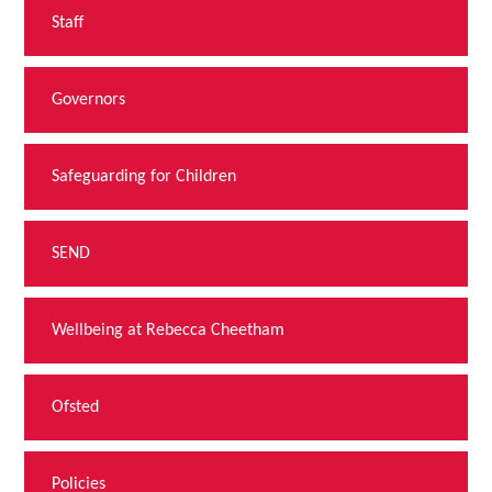
Staff
Governors
Safeguarding for Children
SEND
Wellbeing at Rebecca Cheetham
Ofsted
Policies