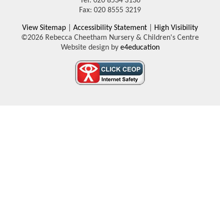
Tel: 020 8534 3136
Fax: 020 8555 3219
View Sitemap
|
Accessibility Statement
|
High Visibility
©2026 Rebecca Cheetham Nursery & Children's Centre
Website design by
e4education