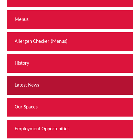
Menus
Allergen Checker (Menus)
History
Latest News
Our Spaces
Employment Opportunities