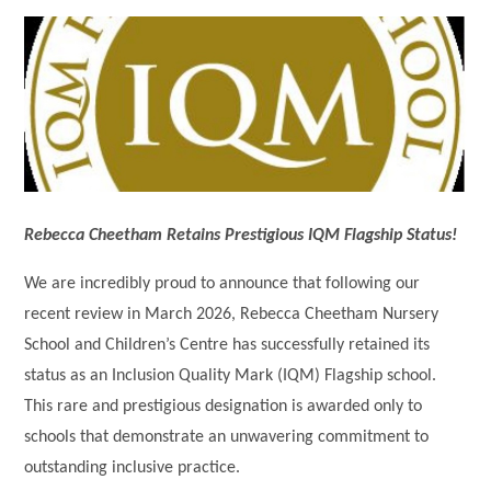
Rebecca Cheetham Retains Prestigious IQM Flagship Status!
We are incredibly proud to announce that following our
recent review in March 2026, Rebecca Cheetham Nursery
School and Children’s Centre has successfully retained its
status as an Inclusion Quality Mark (IQM) Flagship school.
This rare and prestigious designation is awarded only to
schools that demonstrate an unwavering commitment to
outstanding inclusive practice.