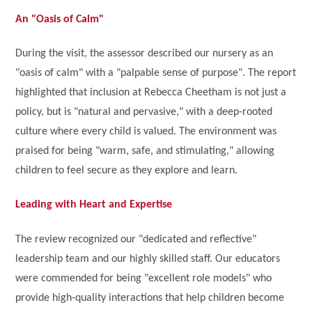
An "Oasis of Calm"
During the visit, the assessor described our nursery as an
"oasis of calm" with a "palpable sense of purpose". The report
highlighted that inclusion at Rebecca Cheetham is not just a
policy, but is "natural and pervasive," with a deep-rooted
culture where every child is valued. The environment was
praised for being "warm, safe, and stimulating," allowing
children to feel secure as they explore and learn.
Leading with Heart and Expertise
The review recognized our "dedicated and reflective"
leadership team and our highly skilled staff. Our educators
were commended for being "excellent role models" who
provide high-quality interactions that help children become