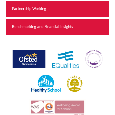
Partnership Working
Benchmarking and Financial Insights