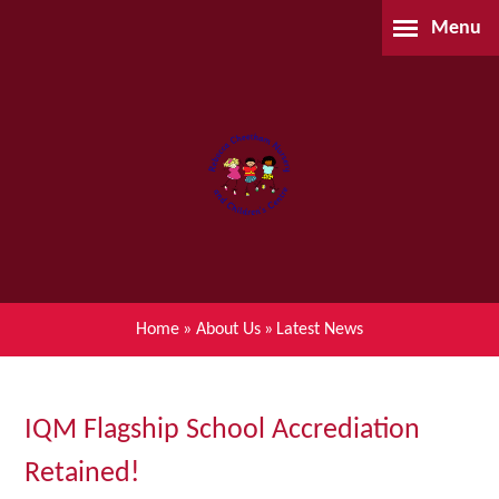
Skip to content ↓
Menu
Home
About Us
Parents
Our Learning
Home
»
About Us
»
Latest News
Children's Centre (BSIL)
Waiting List Application
IQM Flagship School Accrediation
Retained!
Contact Us