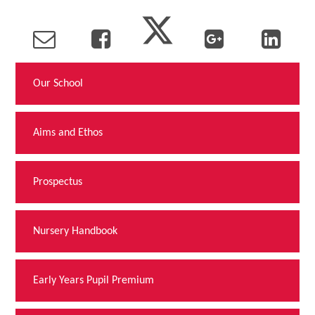
Our School
Aims and Ethos
Prospectus
Nursery Handbook
Early Years Pupil Premium