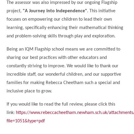
The assessor was also impressed by our ongoing Flagship
project,
"A Journey into Independence"
. This initiative
focuses on empowering our children to lead their own
learning, specifically enhancing their mathematical thinking
and problem-solving skills through play and exploration.
Being an IQM Flagship school means we are committed to
sharing our best practices with other educators and
constantly striving to improve. We would like to thank our
incredible staff, our wonderful children, and our supportive
families for making Rebecca Cheetham such a special and
inclusive place to grow.
If you would like to read the full review, please click this
link:
https://www.rebeccacheetham.newham.sch.uk/attachments
file=1051&type=pdf