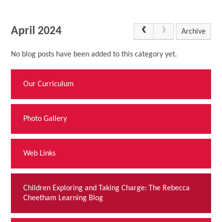
April 2024
Archive
No blog posts have been added to this category yet.
Our Curriculum
Photo Gallery
Web Links
Children Exploring and Taking Charge: The Rebecca
Cheetham Learning Blog