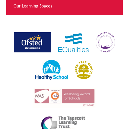
Our Learning Spaces