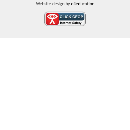
Website design by
e4education