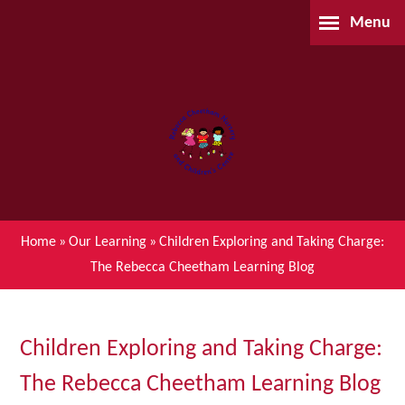
Skip to content ↓
Menu
Home
About Us
Parents
Our Learning
Home
»
Our Learning
»
Children Exploring and Taking Charge:
The Rebecca Cheetham Learning Blog
Children's Centre (BSIL)
Waiting List Application
Children Exploring and Taking Charge:
The Rebecca Cheetham Learning Blog
Contact Us