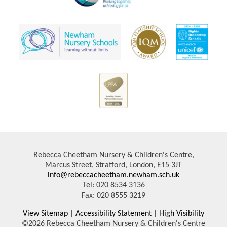
Rebecca Cheetham Nursery & Children's Centre,
Marcus Street, Stratford, London, E15 3JT
info@rebeccacheetham.newham.sch.uk
Tel: 020 8534 3136
Fax: 020 8555 3219
View Sitemap
|
Accessibility Statement
|
High Visibility
©2026 Rebecca Cheetham Nursery & Children's Centre